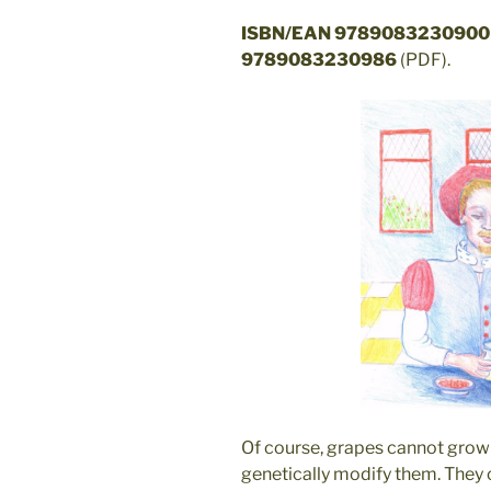
ISBN/EAN 9789083230900
9789083230986
(PDF).
Of course, grapes cannot grow 
genetically modify them. They 