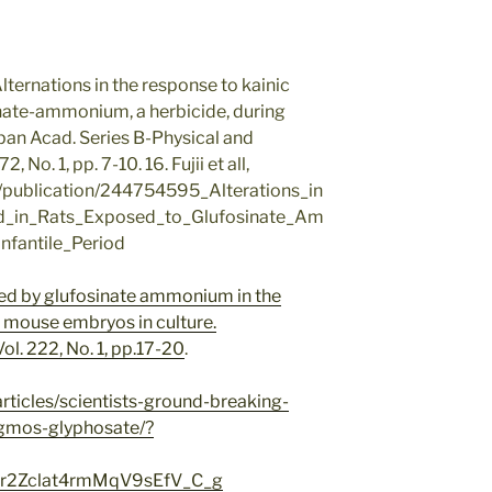
, Alternations in the response to kainic
inate-ammonium, a herbicide, during
Japan Acad. Series B-Physical and
 No. 1, pp. 7-10. 16. Fujii et all,
t/publication/244754595_Alterations_in
d_in_Rats_Exposed_to_Glufosinate_Am
fantile_Period
ced by glufosinate ammonium in the
 mouse embryos in culture.
ol. 222, No. 1, pp.17-20
.
rticles/scientists-ground-breaking-
-gmos-glyphosate/?
2Zclat4rmMqV9sEfV_C_g