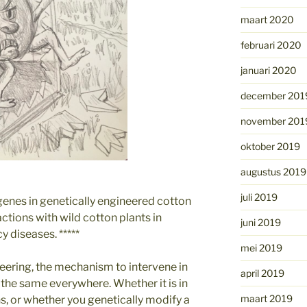
maart 2020
februari 2020
januari 2020
december 201
november 201
oktober 2019
augustus 2019
juli 2019
nes in genetically engineered cotton
actions with wild cotton plants in
juni 2019
y diseases. *****
mei 2019
eering, the mechanism to intervene in
april 2019
is the same everywhere. Whether it is in
maart 2019
ns, or whether you genetically modify a