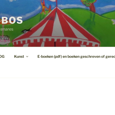
 BOS
tenares
OG
Kunst
E-boeken (pdf) en boeken geschreven of gere