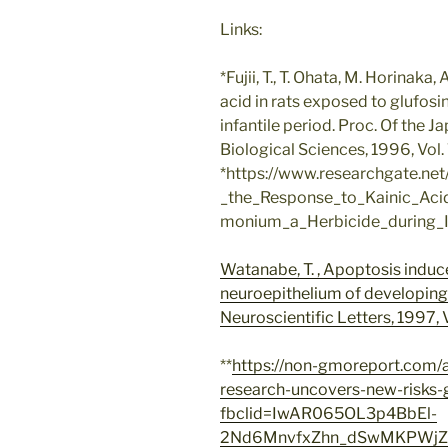
Links:
*Fujii, T., T. Ohata, M. Horinaka
acid in rats exposed to glufos
infantile period. Proc. Of the 
Biological Sciences, 1996, Vol. 72,
*https://www.researchgate.ne
_the_Response_to_Kainic_Aci
monium_a_Herbicide_during_In
Watanabe, T. , Apoptosis indu
neuroepithelium of developing
Neuroscientific Letters, 1997, V
**
https://non-gmoreport.com/a
research-uncovers-new-risks
fbclid=IwAR065OL3p4BbEl-
2Nd6MnvfxZhn_dSwMKPWjZr