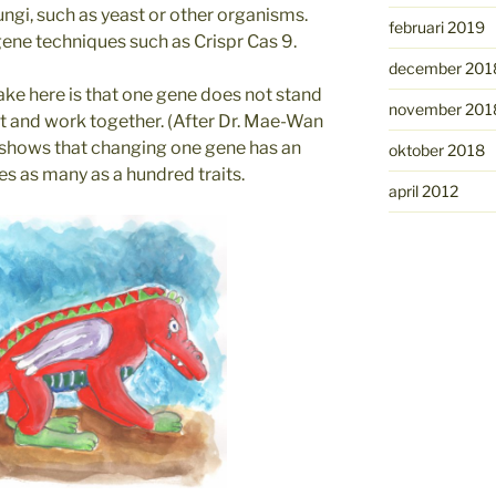
 fungi, such as yeast or other organisms.
februari 2019
gene techniques such as Crispr Cas 9.
december 201
ke here is that one gene does not stand
november 201
ct and work together. (After Dr. Mae-Wan
 shows that changing one gene has an
oktober 2018
es as many as a hundred traits.
april 2012