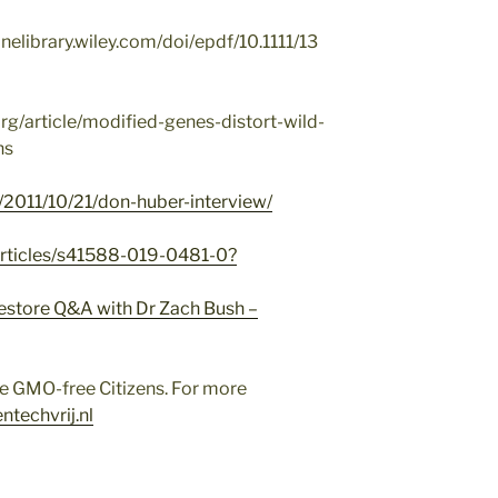
linelibrary.wiley.com/doi/epdf/10.1111/13
rg/article/modified-genes-distort-wild-
ns
l/2011/10/21/don-huber-interview/
articles/s41588-019-0481-0?
estore Q&A with Dr Zach Bush –
e GMO-free Citizens. For more
ntechvrij.nl