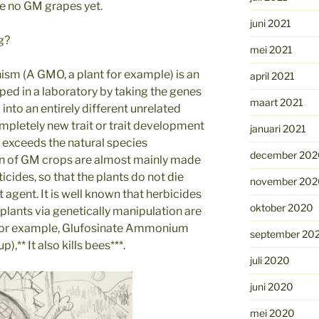
are no GM grapes yet.
juni 2021
g?
mei 2021
ism (A GMO, a plant for example) is an
april 2021
ed in a laboratory by taking the genes
maart 2021
into an entirely different unrelated
ompletely new trait or trait development
januari 2021
It exceeds the natural species
december 202
ion of GM crops are almost mainly made
icides, so that the plants do not die
november 202
 agent. It is well known that herbicides
oktober 2020
plants via genetically manipulation are
 For example, Glufosinate Ammonium
september 20
** It also kills bees***.
juli 2020
juni 2020
mei 2020