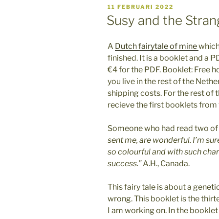
GEPLAATST
11 FEBRUARI 2022
OP
Susy and the Stra
A
Dutch fairytale of mine
which
finished. It is a booklet and a P
€4 for the PDF. Booklet: Free ho
you live in the rest of the Nethe
shipping costs. For the rest of
recieve the first booklets from 
Someone who had read two of m
sent me, are wonderful. I’m sur
so colourful and with such cha
success.”
A.H., Canada.
This fairy tale is about a genet
wrong. This booklet is the thirt
I am working on. In the booklet