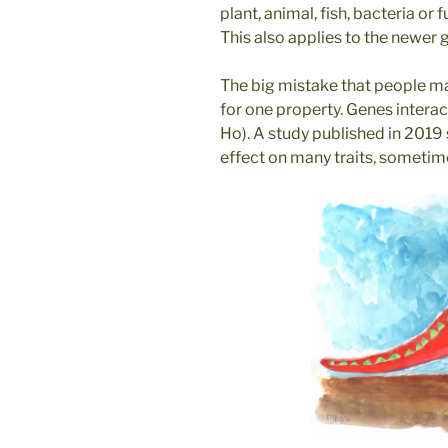
plant, animal, fish, bacteria or
This also applies to the newer 
The big mistake that people ma
for one property. Genes intera
Ho). A study published in 2019
effect on many traits, sometim