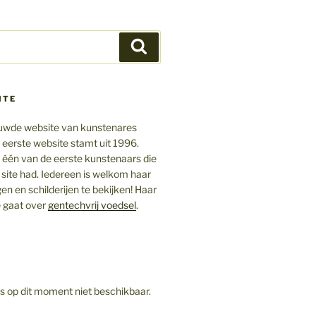
Zoeken
ITE
ieuwde website van kunstenares
 eerste website stamt uit 1996.
ij één van de eerste kunstenaars die
 site had. Iedereen is welkom haar
gen en schilderijen te bekijken! Haar
 gaat over
gentechvrij voedsel
.
is op dit moment niet beschikbaar.