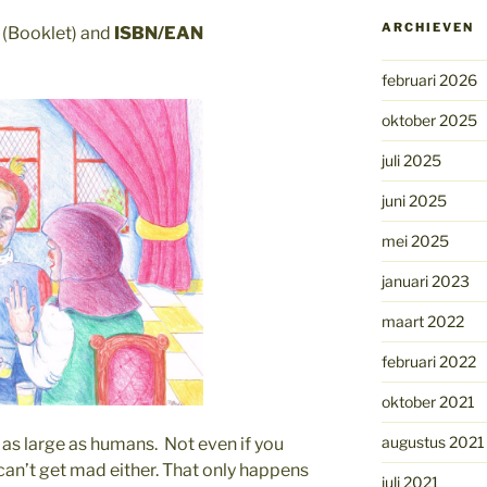
ARCHIEVEN
(Booklet) and
ISBN/EAN
februari 2026
oktober 2025
juli 2025
juni 2025
mei 2025
januari 2023
maart 2022
februari 2022
oktober 2021
augustus 2021
as large as humans. Not even if you
can’t get mad either. That only happens
juli 2021