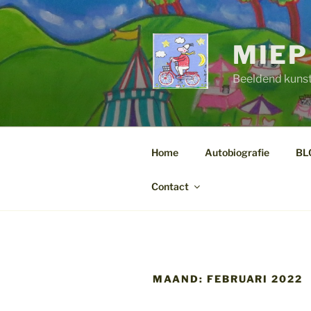
Ga
naar
de
MIEP
inhoud
Beeldend kuns
Home
Autobiografie
BL
Contact
MAAND:
FEBRUARI 2022