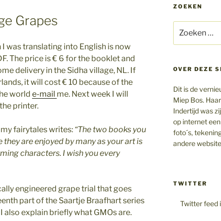
ZOEKEN
nge Grapes
Zoeken
naar:
 I was translating into English is now
DF. The price is € 6 for the booklet and
me delivery in the Sidha village, NL. If
OVER DEZE S
rlands, it will cost € 10 because of the
Dit is de vern
 the world
e-mail
me. Next week I will
Miep Bos. Haar
the printer.
Indertijd was z
op internet een
y fairytales writes:
“The two books you
foto´s, tekenin
e they are enjoyed by many as your art is
andere website
rming characters.
I wish you every
TWITTER
ically engineered grape trial that goes
eenth part of the Saartje Braafhart series
Twitter feed 
 I also explain briefly what GMOs are.