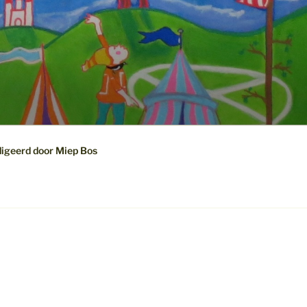
digeerd door Miep Bos