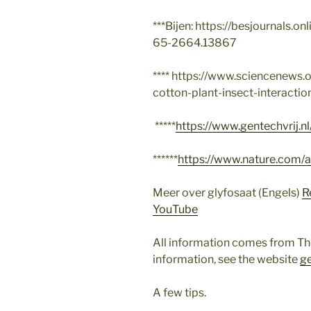
***Bijen: https://besjournals.on
65-2664.13867
**** https://www.sciencenews.o
cotton-plant-insect-interactio
*****
https://www.gentechvrij.n
******
https://www.nature.com/
Meer over glyfosaat (Engels)
R
YouTube
All information comes from Th
information, see the website
ge
A few tips.