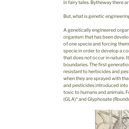
in fairy tales. Bytheway there 
But, what is genetic engineerin
A genetically engineered organ
organism that has been develop
of one specie and forcing them 
specie in order to develop a c
that does not occur in nature. 
boundaries. The first generat
resistant to herbicides and pest
when they are sprayed with that
and pesticides introduced into 
toxic to humans and animals.
(GLA)* and Glyphosate (Roundup),