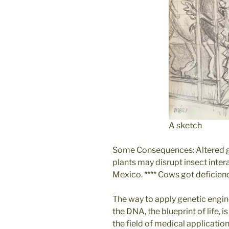
A sketch
Some Consequences: Altered ge
plants may disrupt insect inter
Mexico. **** Cows got deficienc
The way to apply genetic engin
the DNA, the blueprint of life, 
the field of medical applicatio